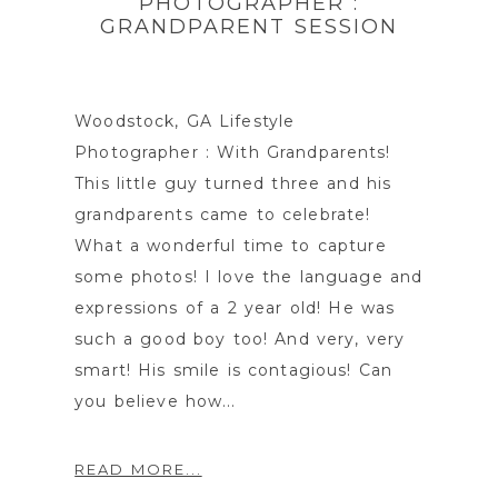
PHOTOGRAPHER :
GRANDPARENT SESSION
Woodstock, GA Lifestyle
Photographer : With Grandparents!
This little guy turned three and his
grandparents came to celebrate!
What a wonderful time to capture
some photos! I love the language and
expressions of a 2 year old! He was
such a good boy too! And very, very
smart! His smile is contagious! Can
you believe how...
READ MORE...