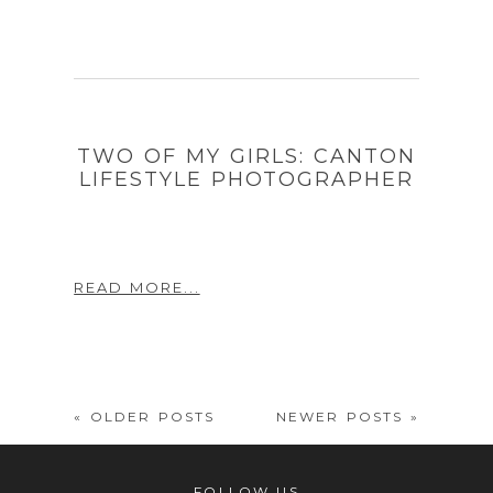
TWO OF MY GIRLS: CANTON
LIFESTYLE PHOTOGRAPHER
READ MORE...
« OLDER POSTS
NEWER POSTS »
FOLLOW US