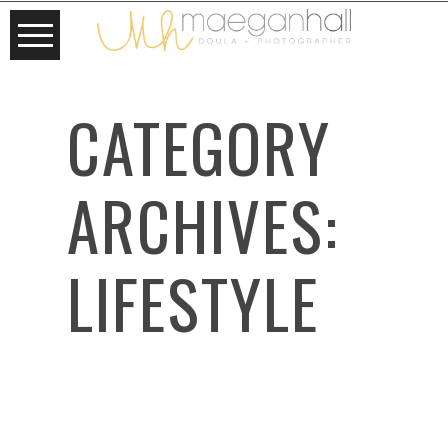
CATEGORY
ARCHIVES:
LIFESTYLE