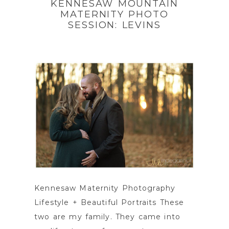
KENNESAW MOUNTAIN
MATERNITY PHOTO
SESSION: LEVINS
Kennesaw Maternity Photography
Lifestyle + Beautiful Portraits These
two are my family. They came into