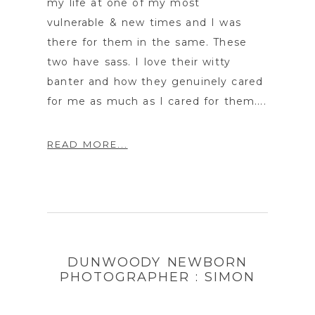
my life at one of my most
vulnerable & new times and I was
there for them in the same. These
two have sass. I love their witty
banter and how they genuinely cared
for me as much as I cared for them....
READ MORE...
DUNWOODY NEWBORN
PHOTOGRAPHER : SIMON