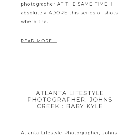
photographer AT THE SAME TIME! I
absolutely ADORE this series of shots
where the...
READ MORE...
ATLANTA LIFESTYLE
PHOTOGRAPHER, JOHNS
CREEK : BABY KYLE
Atlanta Lifestyle Photographer, Johns