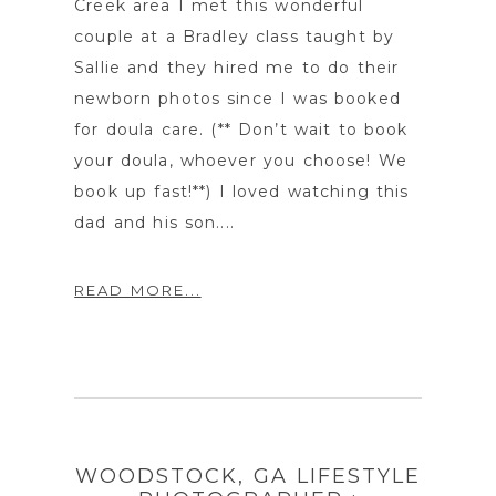
Creek area I met this wonderful
couple at a Bradley class taught by
Sallie and they hired me to do their
newborn photos since I was booked
for doula care. (** Don’t wait to book
your doula, whoever you choose! We
book up fast!**) I loved watching this
dad and his son....
READ MORE...
WOODSTOCK, GA LIFESTYLE