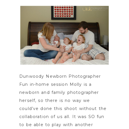
Dunwoody Newborn Photographer
Fun in-home session Molly is a
newborn and family photographer
herself, so there is no way we
could’ve done this shoot without the
collaboration of us all. It was SO fun
to be able to play with another