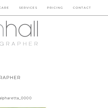
CARE
SERVICES
PRICING
CONTACT
GRAPHER