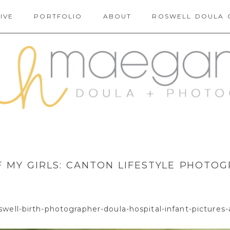
IVE
PORTFOLIO
ABOUT
ROSWELL DOULA 
 MY GIRLS: CANTON LIFESTYLE PHOTO