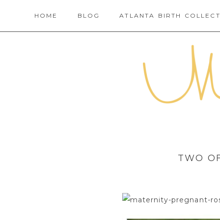
HOME
BLOG
ATLANTA BIRTH COLLECT
TWO OF