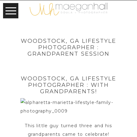
WOODSTOCK, GA LIFESTYLE
PHOTOGRAPHER :
GRANDPARENT SESSION
WOODSTOCK, GA LIFESTYLE
PHOTOGRAPHER : WITH
GRANDPARENTS!
This little guy turned three and his
grandparents came to celebrate!