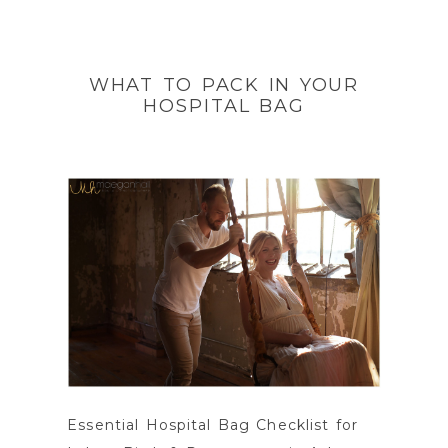
WHAT TO PACK IN YOUR
HOSPITAL BAG
Essential Hospital Bag Checklist for