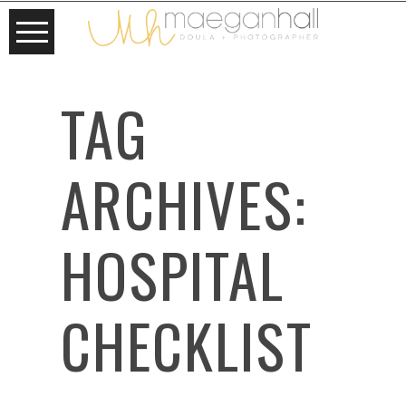
TAG
ARCHIVES:
HOSPITAL
CHECKLIST