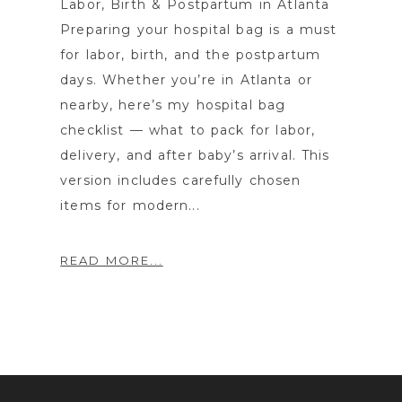
Labor, Birth & Postpartum in Atlanta
Preparing your hospital bag is a must
for labor, birth, and the postpartum
days. Whether you’re in Atlanta or
nearby, here’s my hospital bag
checklist — what to pack for labor,
delivery, and after baby’s arrival. This
version includes carefully chosen
items for modern...
READ MORE...