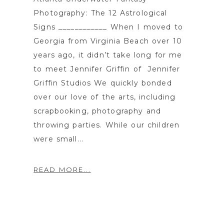
Photography: The 12 Astrological
Signs ____________ When I moved to
Georgia from Virginia Beach over 10
years ago, it didn’t take long for me
to meet Jennifer Griffin of Jennifer
Griffin Studios We quickly bonded
over our love of the arts, including
scrapbooking, photography and
throwing parties. While our children
were small...
READ MORE...