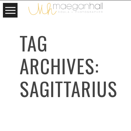
TAG
ARCHIVES:
SAGITTARIUS