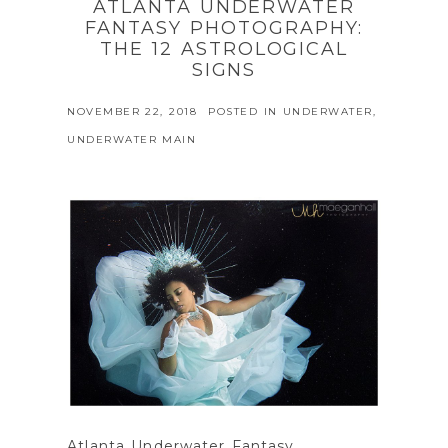
ATLANTA UNDERWATER
FANTASY PHOTOGRAPHY:
THE 12 ASTROLOGICAL
SIGNS
NOVEMBER 22, 2018
POSTED IN
UNDERWATER
,
UNDERWATER MAIN
Atlanta Underwater Fantasy