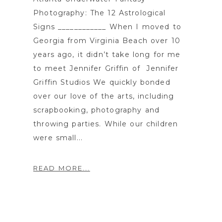
Photography: The 12 Astrological
Signs ____________ When I moved to
Georgia from Virginia Beach over 10
years ago, it didn’t take long for me
to meet Jennifer Griffin of Jennifer
Griffin Studios We quickly bonded
over our love of the arts, including
scrapbooking, photography and
throwing parties. While our children
were small...
READ MORE...