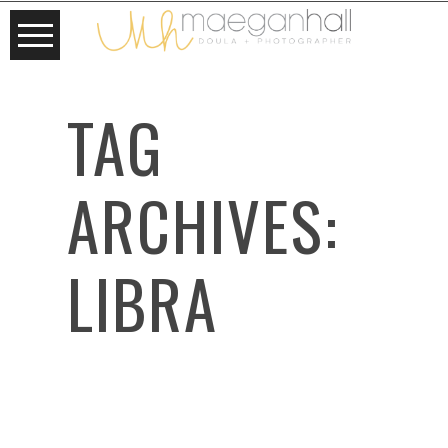
TAG
ARCHIVES:
LIBRA