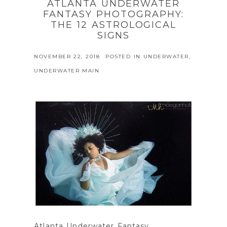
ATLANTA UNDERWATER
FANTASY PHOTOGRAPHY:
THE 12 ASTROLOGICAL
SIGNS
NOVEMBER 22, 2018
POSTED IN
UNDERWATER
,
UNDERWATER MAIN
Atlanta Underwater Fantasy