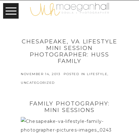
CHESAPEAKE, VA LIFESTYLE
MINI SESSION
PHOTOGRAPHER: HUSS
FAMILY
NOVEMBER 14, 2013
POSTED IN
LIFESTYLE
,
UNCATEGORIZED
FAMILY PHOTOGRAPHY:
MINI SESSIONS