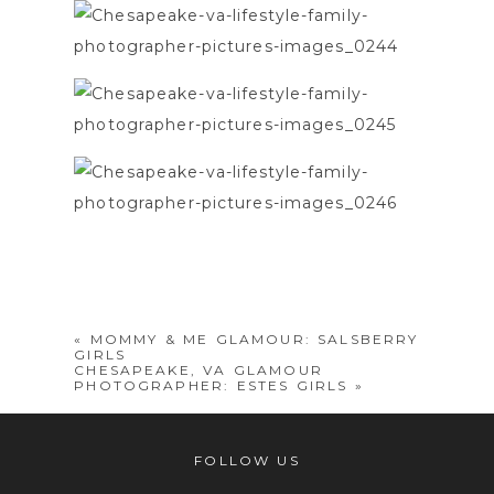
«
MOMMY & ME GLAMOUR: SALSBERRY
GIRLS
CHESAPEAKE, VA GLAMOUR
PHOTOGRAPHER: ESTES GIRLS
»
FOLLOW US