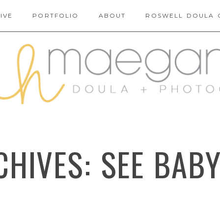
IVE
PORTFOLIO
ABOUT
ROSWELL DOULA 
CHIVES:
SEE BAB