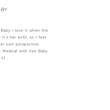
ABY
Baby I love it when the
t’s her birth, so I feel
 her own perspective.
lb Medical with See Baby
41...