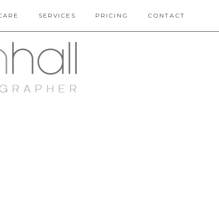
CARE
SERVICES
PRICING
CONTACT
Y