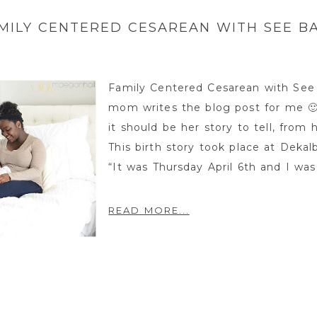
MILY CENTERED CESAREAN WITH SEE B
Family Centered Cesarean with See 
mom writes the blog post for me 🙂 I
it should be her story to tell, from
This birth story took place at Deka
“It was Thursday April 6th and I was 
READ MORE...