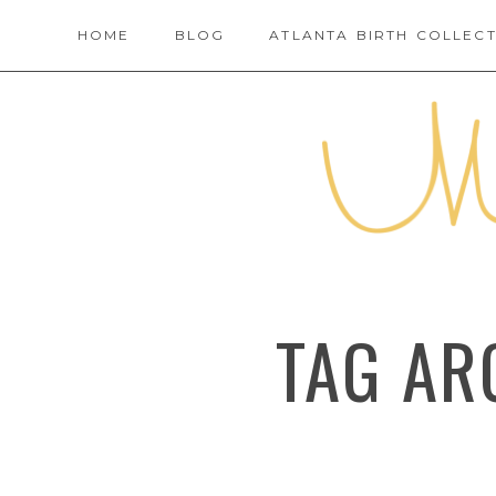
HOME
BLOG
ATLANTA BIRTH COLLECT
TAG AR