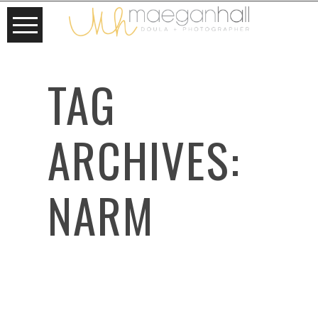
TAG
ARCHIVES:
NARM