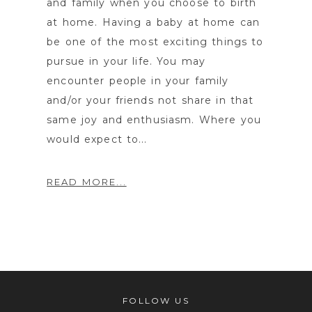
and family when you choose to birth
at home. Having a baby at home can
be one of the most exciting things to
pursue in your life. You may
encounter people in your family
and/or your friends not share in that
same joy and enthusiasm. Where you
would expect to...
READ MORE...
FOLLOW US