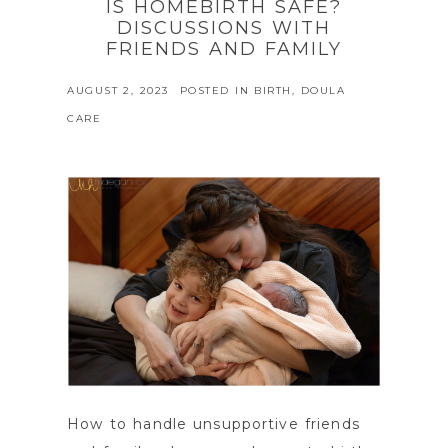
IS HOMEBIRTH SAFE?
DISCUSSIONS WITH
FRIENDS AND FAMILY
AUGUST 2, 2023
POSTED IN
BIRTH
,
DOULA
CARE
How to handle unsupportive friends