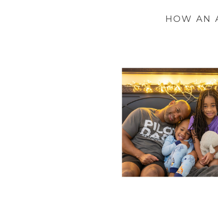
HOW AN 