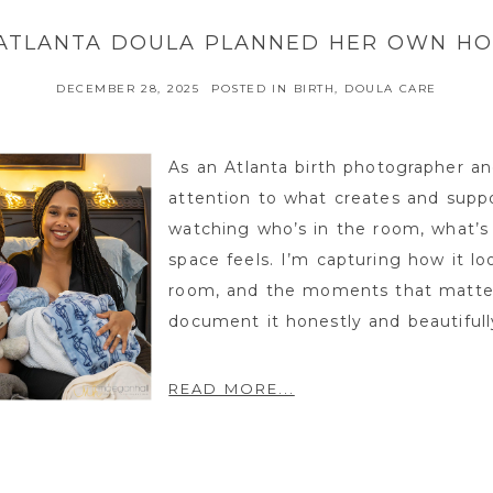
ATLANTA DOULA PLANNED HER OWN HO
DECEMBER 28, 2025
POSTED IN
BIRTH
,
DOULA CARE
As an Atlanta birth photographer an
attention to what creates and suppo
watching who’s in the room, what’s
space feels. I’m capturing how it lo
room, and the moments that matter
document it honestly and beautifully
READ MORE...