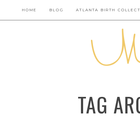
HOME
BLOG
ATLANTA BIRTH COLLECT
TAG AR