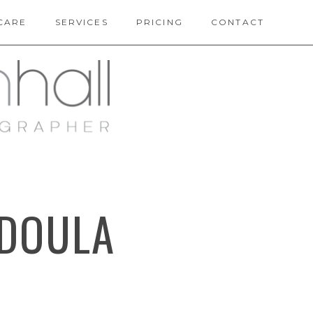
CARE
SERVICES
PRICING
CONTACT
 DOULA