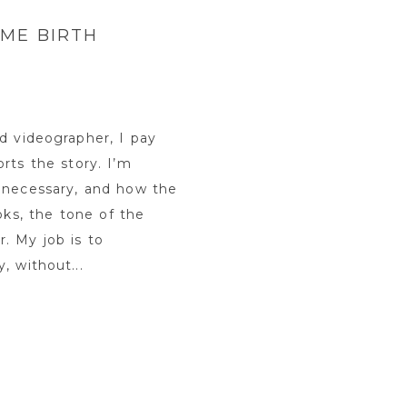
ME BIRTH
d videographer, I pay
rts the story. I’m
 necessary, and how the
oks, the tone of the
. My job is to
, without...