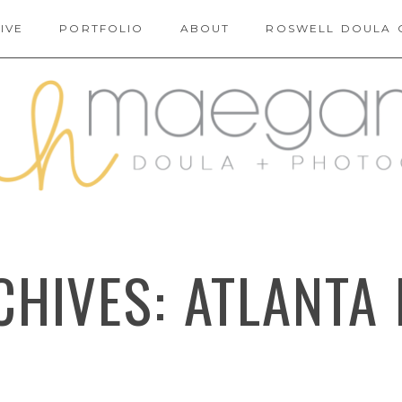
IVE
PORTFOLIO
ABOUT
ROSWELL DOULA 
CHIVES:
ATLANTA