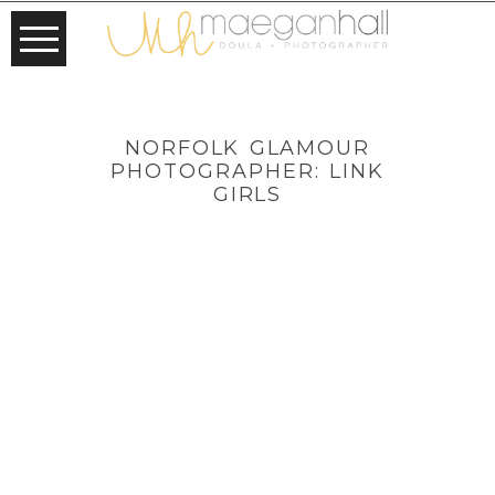
NORFOLK GLAMOUR
PHOTOGRAPHER: LINK
GIRLS
NORFOLK
GLAMOUR
PHOTOGRAPHE