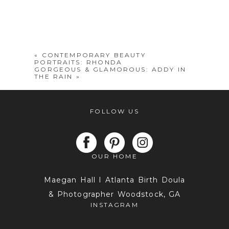
«
CONTEMPORARY BEAUTY
PORTRAITS: RHONDA
GORGEOUS & GLAMOROUS: ADDY IN
THE RAIN
»
FOLLOW US
OUR HOME
Maegan Hall I Atlanta Birth Doula
& Photographer Woodstock, GA
INSTAGRAM