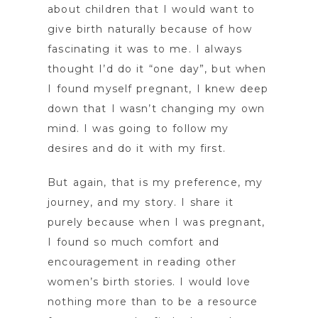
about children that I would want to
give birth naturally because of how
fascinating it was to me. I always
thought I’d do it “one day”, but when
I found myself pregnant, I knew deep
down that I wasn’t changing my own
mind. I was going to follow my
desires and do it with my first.
But again, that is my preference, my
journey, and my story. I share it
purely because when I was pregnant,
I found so much comfort and
encouragement in reading other
women’s birth stories. I would love
nothing more than to be a resource