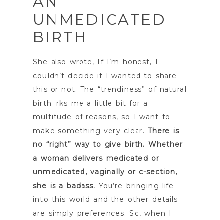
AN
UNMEDICATED
BIRTH
She also wrote, If I’m honest, I
couldn’t decide if I wanted to share
this or not. The “trendiness” of natural
birth irks me a little bit for a
multitude of reasons, so I want to
make something very clear.
There is
no “right” way to give birth. Whether
a woman delivers medicated or
unmedicated, vaginally or c-section,
she is a badass.
You’re bringing life
into this world and the other details
are simply preferences. So, when I