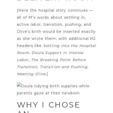
[Here the hospital story continues —
all of M’s words about settling in,
active labor, transition, pushing, and
Olive’s birth would be inserted exactly
as she wrote them, with additional H2
headers like
Settling into the Hospital
Room
,
Doula Support in Intense
Labor
,
The Breaking Point Before
Transition
,
Transition and Pushing
,
Meeting Olive
.]
WHY I CHOSE