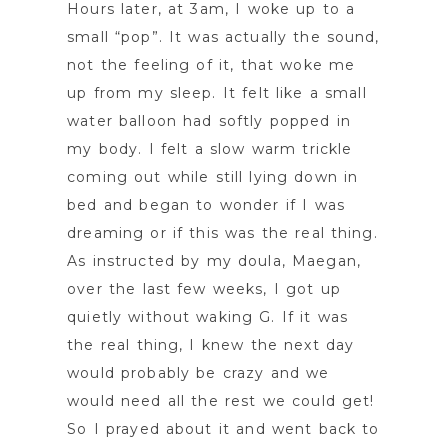
Hours later, at 3am, I woke up to a
small “pop”. It was actually the sound,
not the feeling of it, that woke me
up from my sleep. It felt like a small
water balloon had softly popped in
my body. I felt a slow warm trickle
coming out while still lying down in
bed and began to wonder if I was
dreaming or if this was the real thing.
As instructed by my doula, Maegan,
over the last few weeks, I got up
quietly without waking G. If it was
the real thing, I knew the next day
would probably be crazy and we
would need all the rest we could get!
So I prayed about it and went back to