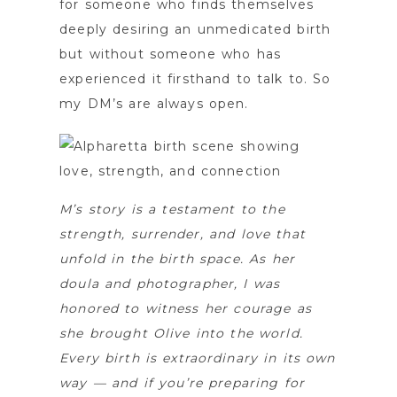
for someone who finds themselves
deeply desiring an unmedicated birth
but without someone who has
experienced it firsthand to talk to. So
my DM’s are always open.
M’s story is a testament to the
strength, surrender, and love that
unfold in the birth space. As her
doula and photographer, I was
honored to witness her courage as
she brought Olive into the world.
Every birth is extraordinary in its own
way — and if you’re preparing for