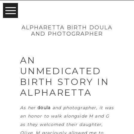
ALPHARETTA BIRTH DOULA
AND PHOTOGRAPHER
AN
UNMEDICATED
BIRTH STORY IN
ALPHARETTA
As her
doula
and photographer, it was
an honor to walk alongside M and G
as they welcomed their daughter,
Olive. M graciously allowed me to