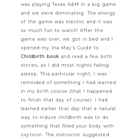
was playing Texas A&M in a big game
and we were dominating. The energy
of the game was electric and it was
so much fun to watch! After the
game was over, we got in bed and I
opened my Ina May’s Guide to
Childbirth book
and read a few birth
stories, as I did most nights falling
asleep. This particular night, I was
reminded of something I had learned
in my birth course (that I happened
to finish that day of course). I had
learned earlier that day that a natural
way to induce childbirth was to do
something that filled your body with
oxytocin. The instructor suggested