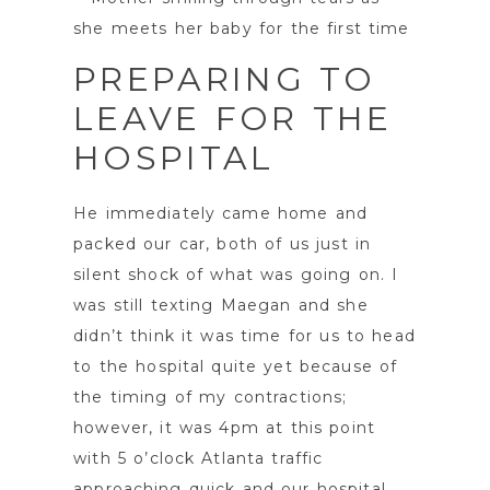
PREPARING TO
LEAVE FOR THE
HOSPITAL
He immediately came home and
packed our car, both of us just in
silent shock of what was going on. I
was still texting Maegan and she
didn’t think it was time for us to head
to the hospital quite yet because of
the timing of my contractions;
however, it was 4pm at this point
with 5 o’clock Atlanta traffic
approaching quick and our hospital