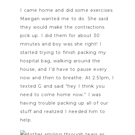
I came home and did some exercises
Maegan wanted me to do. She said
they would make the contractions
pick up. I did them for about 30
minutes and boy was she right! I
started trying to finish packing my
hospital bag, walking around the
house, and I’d have to pause every
now and then to breathe. At 2:51pm, I
texted G and said “hey I think you
need to come home now.” I was
having trouble packing up all of our
stuff and realized I needed him to
help.