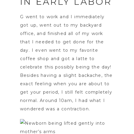
IN EARLY LABOR
G went to work and I immediately
got up, went out to my backyard
office, and finished all of my work
that I needed to get done for the
day. I even went to my favorite
coffee shop and got a latte to
celebrate this possibly being the day!
Besides having a slight backache, the
exact feeling when you are about to
get your period, I still felt completely
normal. Around 10am, I had what I
wondered was a contraction.