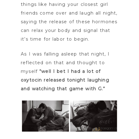
things like having your closest girl
friends come over and laugh all night,
saying the release of these hormones
can relax your body and signal that
it’s time for labor to begin.
As I was falling asleep that night, I
reflected on that and thought to
myself
“well I bet I had a lot of
oxytocin released tonight laughing
and watching that game with G.”