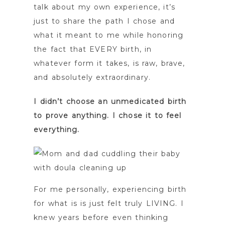
talk about my own experience, it’s
just to share the path I chose and
what it meant to me while honoring
the fact that EVERY birth, in
whatever form it takes, is raw, brave,
and absolutely extraordinary.
I didn’t choose an unmedicated birth
to prove anything. I chose it to feel
everything.
For me personally, experiencing birth
for what is is just felt truly LIVING. I
knew years before even thinking