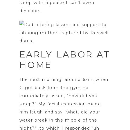
sleep with a peace I can’t even
describe.
EARLY LABOR AT
HOME
The next morning, around 6am, when
G got back from the gym he
immediately asked, “how did you
sleep?” My facial expression made
him laugh and say “what, did your
water break in the middle of the
night?”…to which I responded “uh