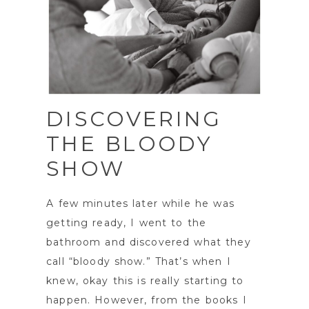
DISCOVERING
THE BLOODY
SHOW
A few minutes later while he was
getting ready, I went to the
bathroom and discovered what they
call “bloody show.” That’s when I
knew, okay this is really starting to
happen. However, from the books I