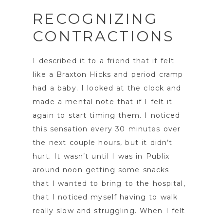
RECOGNIZING
CONTRACTIONS
I described it to a friend that it felt
like a Braxton Hicks and period cramp
had a baby. I looked at the clock and
made a mental note that if I felt it
again to start timing them. I noticed
this sensation every 30 minutes over
the next couple hours, but it didn’t
hurt. It wasn’t until I was in Publix
around noon getting some snacks
that I wanted to bring to the hospital,
that I noticed myself having to walk
really slow and struggling. When I felt