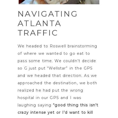
NAVIGATING
ATLANTA
TRAFFIC
We headed to Roswell brainstorming
of where we wanted to go eat to
pass some time. We couldn’t decide
so G just put “Wellstar” in the GPS
and we headed that direction. As we
approached the destination, we both
realized he had put the wrong
hospital in our GPS and I was
laughing saying
“good thing this isn’t
crazy intense yet or I’d want to kill