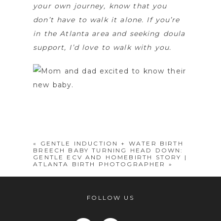
your own journey, know that you
don’t have to walk it alone. If you’re
in the Atlanta area and seeking doula
support, I’d love to walk with you.
«
GENTLE INDUCTION + WATER BIRTH
BREECH BABY TURNING HEAD DOWN:
GENTLE ECV AND HOMEBIRTH STORY |
ATLANTA BIRTH PHOTOGRAPHER
»
FOLLOW US