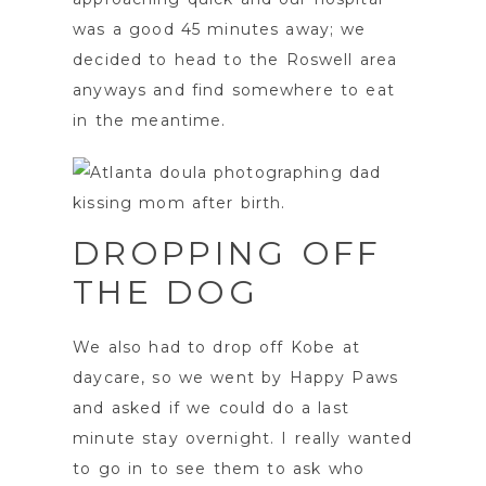
was a good 45 minutes away; we
decided to head to the Roswell area
anyways and find somewhere to eat
in the meantime.
DROPPING OFF
THE DOG
We also had to drop off Kobe at
daycare, so we went by Happy Paws
and asked if we could do a last
minute stay overnight. I really wanted
to go in to see them to ask who