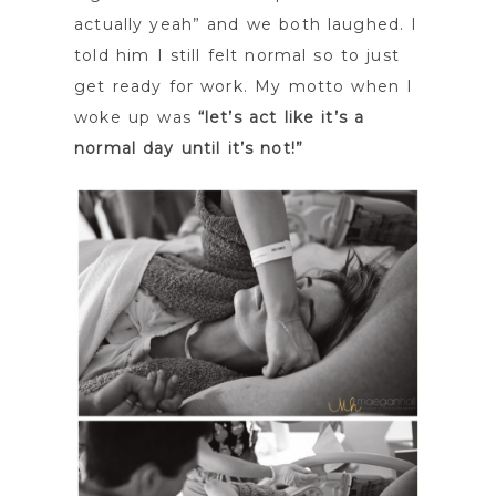
actually yeah” and we both laughed. I
told him I still felt normal so to just
get ready for work. My motto when I
woke up was
“let’s act like it’s a
normal day until it’s not!”