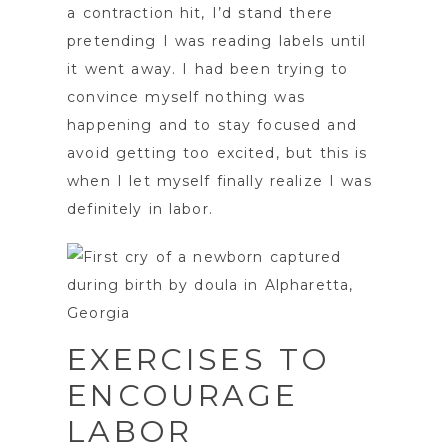
a contraction hit, I’d stand there
pretending I was reading labels until
it went away. I had been trying to
convince myself nothing was
happening and to stay focused and
avoid getting too excited, but this is
when I let myself finally realize I was
definitely in labor.
EXERCISES TO
ENCOURAGE
LABOR