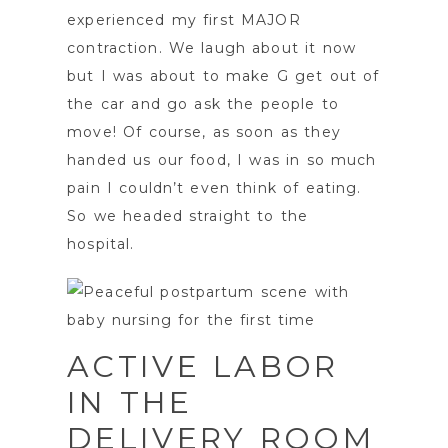
experienced my first MAJOR
contraction. We laugh about it now
but I was about to make G get out of
the car and go ask the people to
move! Of course, as soon as they
handed us our food, I was in so much
pain I couldn’t even think of eating.
So we headed straight to the
hospital.
ACTIVE LABOR
IN THE
DELIVERY ROOM