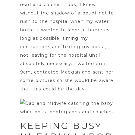
read and course I took, I knew
without the shadow of a doubt not to
rush to the hospital when my water
broke. I wanted to labor at home as
long as possible, timing my
contractions and texting my doula,
not leaving for the hospital until
absolutely necessary. I waited until
9am, contacted Maegan and sent her
some pictures so she would be aware
that this could be the day.
KEEPING BUSY