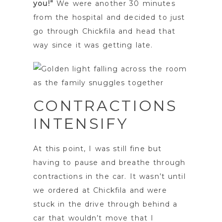
you!”
We were another 30 minutes
from the hospital and decided to just
go through Chickfila and head that
way since it was getting late.
CONTRACTIONS
INTENSIFY
At this point, I was still fine but
having to pause and breathe through
contractions in the car. It wasn’t until
we ordered at Chickfila and were
stuck in the drive through behind a
car that wouldn’t move that I