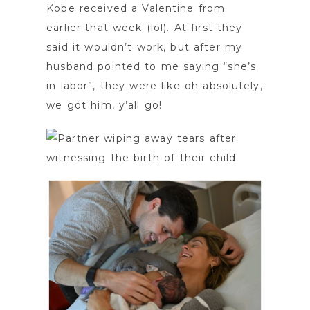
Kobe received a Valentine from
earlier that week (lol). At first they
said it wouldn’t work, but after my
husband pointed to me saying “she’s
in labor”, they were like oh absolutely,
we got him, y’all go!