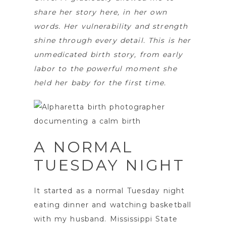
share her story here, in her own
words. Her vulnerability and strength
shine through every detail. This is her
unmedicated birth story, from early
labor to the powerful moment she
held her baby for the first time.
A NORMAL
TUESDAY NIGHT
It started as a normal Tuesday night
eating dinner and watching basketball
with my husband. Mississippi State