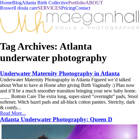
Home
Blog
Atlanta Birth Collective
Portfolio
ABOUT
Roswell doula care
SERVICES
Pricing
Contact
Tag Archives:
Atlanta
underwater photography
Underwater Maternity Photography in Atlanta
Underwater Maternity Photography in Atlanta Figured we’d talked
about What to have at Home after giving Birth Vaginally :) Plan now
and it’ll be a much smoother transition bringing your new baby home.
____ Bottom Care The extra long, super-sized “overnight” pads, Stool
softener, Witch hazel pads and all-black cotton panties. Stretchy, dark
& comfy...
Read More...
Atlanta Underwater Photography: Queen D