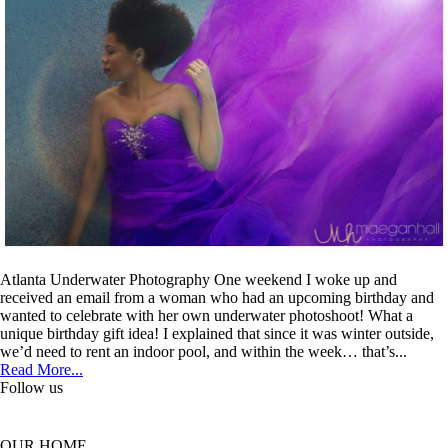
Atlanta Underwater Photography One weekend I woke up and
received an email from a woman who had an upcoming birthday and
wanted to celebrate with her own underwater photoshoot! What a
unique birthday gift idea! I explained that since it was winter outside,
we’d need to rent an indoor pool, and within the week… that’s...
Read More...
Follow us
OUR HOME